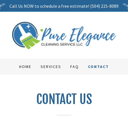
Call Us NOW to schedule a free estimate! (504) 215-8089
HOME
SERVICES
FAQ
CONTACT
CONTACT US