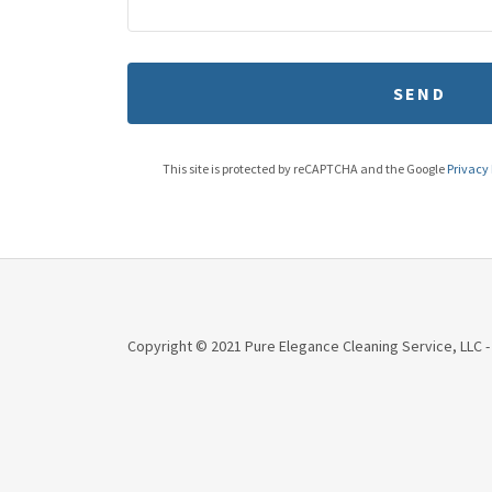
SEND
This site is protected by reCAPTCHA and the Google
Privacy 
Copyright © 2021 Pure Elegance Cleaning Service, LLC -