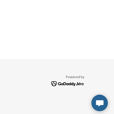
Powered by