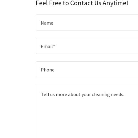
Feel Free to Contact Us Anytime!
Name
Email*
Phone