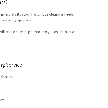
nts?
mercial situation has unique cleaning needs.
s with any specifics.
 will make sure to get back to you as soon as we
ng Service
d States
com