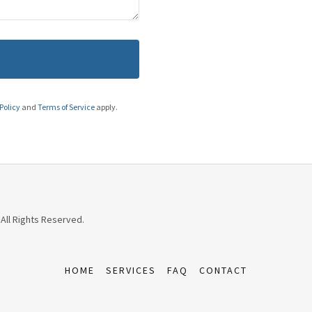
Policy
and
Terms of Service
apply.
 All Rights Reserved.
HOME
SERVICES
FAQ
CONTACT