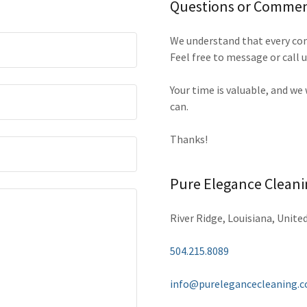
Questions or Comme
We understand that every com
Feel free to message or call u
Your time is valuable, and we
can.
Thanks!
Pure Elegance Cleani
River Ridge, Louisiana, Unite
504.215.8089
info@purelegancecleaning.